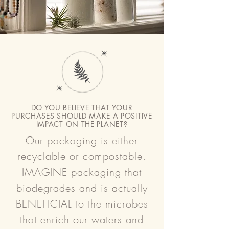
DO YOU BELIEVE THAT YOUR
PURCHASES SHOULD MAKE A POSITIVE
IMPACT ON THE PLANET?
Our packaging is either
recyclable or compostable.
IMAGINE packaging that
biodegrades and is actually
BENEFICIAL to the microbes
that enrich our waters and