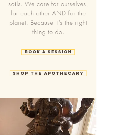
soils. We care for ourselves,
for each other AND for the
planet. Because it’s the right
thing to do.
Book a Session
Shop the Apothecary