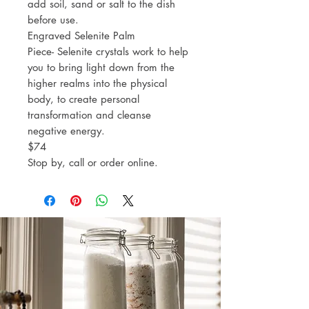
add soil, sand or salt to the dish
before use.
Engraved Selenite Palm
Piece- Selenite crystals work to help
you to bring light down from the
higher realms into the physical
body, to create personal
transformation and cleanse
negative energy.
$74
Stop by, call or order online.