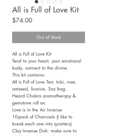
All is Full of Love Kit
Price
$74.00
Out of Stock
All is Full of Love Kit
Tend to your heart, your emotional
body, connect to the divine.
This kit contains:
All is Full of Love Tea: tulsi, rose,
oatseed, licorice, 3oz bag.
Heard Chakra aromatherapy &
gemstone roll on.
Love is in the Air Incense
10-pack of Charcoals (I like to
break each one into quarters)
Clay Incense Dish: make sure to