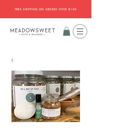
FREE SHIPPING ON ORDERS OVER $100