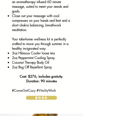
an aromatherapy infused 60 minute
massage, suited to meet your needs and
goals.
Close out your massage with cool
compresses on your hands and feet and a
short chakra balancing, breathwork
meditation. ​
Your take-home wellness kit is perfectly
crafted to move you through summer in a
healthy invigorated way:
3oz Hibiscus Cooler loose tea
2oz Peppermint Cooling Spray
Coconut Therapy Body Oil
2oz Bug Off Repellent Spray
Cost: $276, includes gratuity.
Duration: 90 minutes
#ComeGetCozy #VitalityWork
BOOK