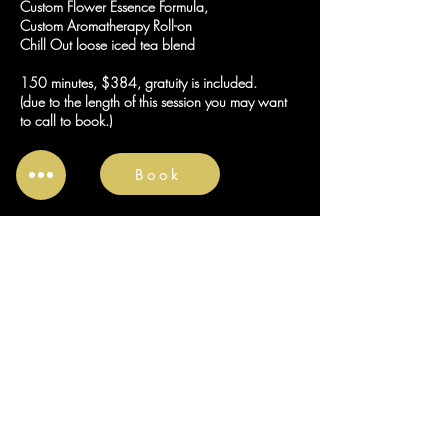
Custom Flower Essence Formula,
Custom Aromatherapy Roll-on
Chill Out loose iced tea blend
150 minutes, $384, gratuity is included.
(due to the length of this session you may want
to call to book.)
Book