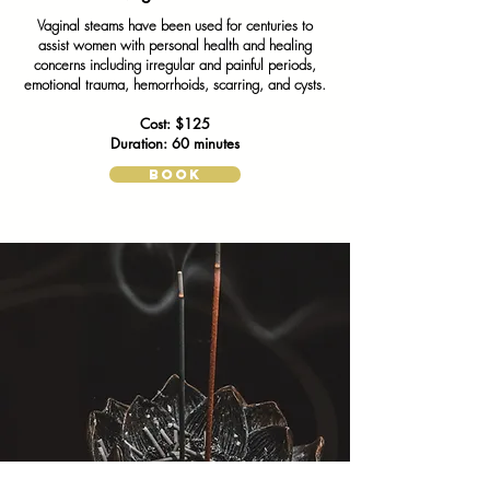
Vaginal steams have been used for centuries to
assist women with personal health and healing
concerns including irregular and painful periods,
emotional trauma, hemorrhoids, scarring, and cysts.
Cost: $125
Duration: 60 minutes
BOOK