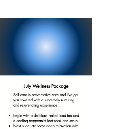
July Wellness Package
Self care is preventative care and I’ve got
you covered with a supremely nurturing
and rejuvenating experience:
Begin with a delicious herbal iced tea and
a cooling peppermint foot soak and scrub.
Next slide into some deep relaxation with