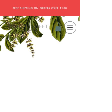
FREE SHIPPING ON ORDERS OVER $100