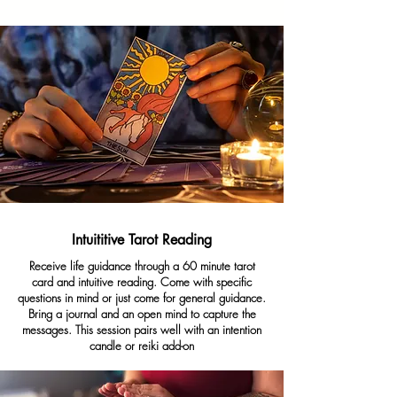
Intuititive Tarot Reading
Receive life guidance through a 60 minute tarot
card and intuitive reading. Come with specific
questions in mind or just come for general guidance.
Bring a journal and an open mind to capture the
messages. This session pairs well with an intention
candle or reiki add-on
Cost: $25-85
Duration: 15 - 60 minutes