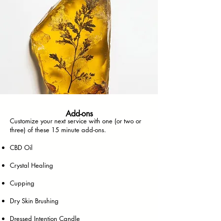
Add-ons
Customize your next service with one (or two or
three) of these 15 minute add-ons.
CBD Oil
Crystal Healing
Cupping
Dry Skin Brushing
Dressed Intention Candle