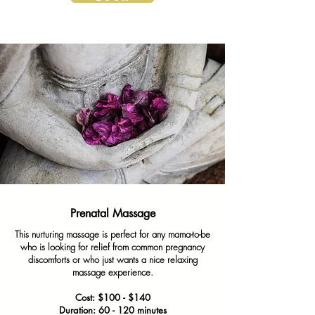
Prenatal Massage
This nurturing massage is perfect for any mama-to-be
who is looking for relief from common pregnancy
discomforts or who just wants a nice relaxing
massage experience.
Cost: $100 - $140
Duration: 60 - 120 minutes