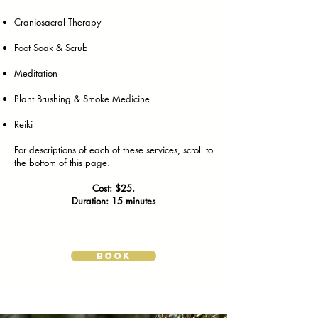
Craniosacral Therapy
Foot Soak & Scrub
Meditation
Plant Brushing & Smoke Medicine
Reiki
For descriptions of each of these services, scroll to
the bottom of this page.
Cost: $25.
Duration: 15 minutes
BOOK