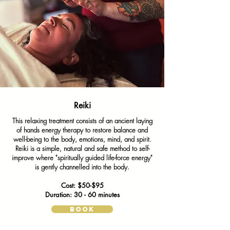
Not Available
Reiki
This relaxing treatment consists of an ancient laying
of hands energy therapy to restore balance and
well-being to the body, emotions, mind, and spirit.
Reiki is a simple, natural and safe method to self-
improve where "spiritually guided life-force energy"
is gently channelled into the body.
Cost: $50-$95
Duration: 30 - 60 minutes
BOOK