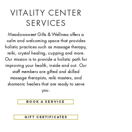
VITALITY CENTER
SERVICES
Meadowsweet Gifts & Wellness offers a
calm and welcoming space that provides
holistic practices such as massage therapy,
reiki, crystal healing, cupping and more.
Our mission is to provide a holistic path for
improving your health, inside and out. Our
staff
members
are gifted and skilled
massage
therapists, reiki masters, and
shamanic healers that are ready to serve
you.
book a service
gift certificates