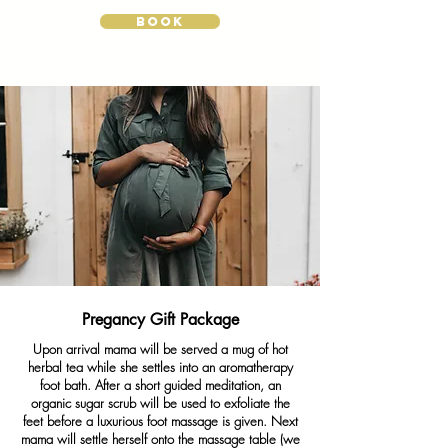
BOOK
Pregancy Gift Package
Upon arrival mama will be served a mug of hot
herbal tea while she settles into an aromatherapy
foot bath. After a short guided meditation, an
organic sugar scrub will be used to exfoliate the
feet before a luxurious foot massage is given. Next
mama will settle herself onto the massage table (we