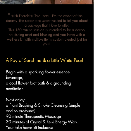
✨Hi Friends!✨ Talai here...I’m the owner of this
dreamy little space and super excited to tell you about
a package that I love to offer.
This 150 minute session is intended to be a deeply
nourishing reset and blessing and you leave with a
wellness kit with multiple items custom created just for
you!
A Ray of Sunshine & a Little White Pearl
Begin with a sparkling flower essence
beverage,
a cool flower foot bath & a grounding
meditation
Next enjoy:
a Plant Brushing & Smoke Cleansing (simple
and so profound)
90 minute Therapeutic Massage
30 minutes of Crystal & Reiki Energy Work
Your take home kit includes: