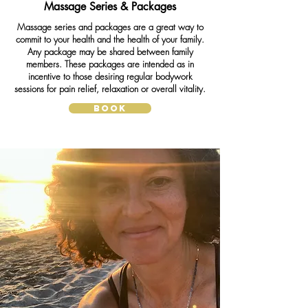
Massage Series & Packages
Massage series and packages are a great way to
commit to your health and the health of your family.
Any package may be shared between family
members. These packages are intended as in
incentive to those desiring regular bodywork
sessions for pain relief, relaxation or overall vitality.
BOOK