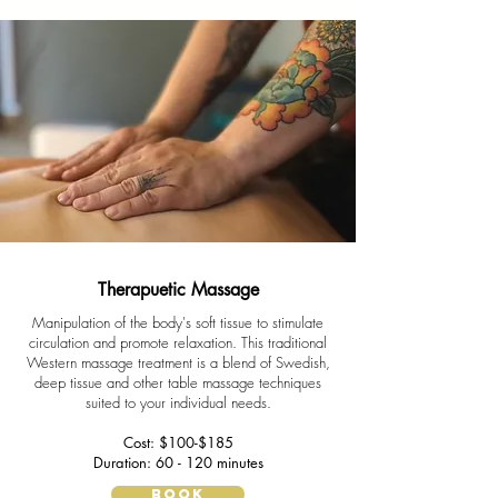
Therapuetic Massage
Manipulation of the body's soft tissue to stimulate
circulation and promote relaxation. This traditional
Western massage treatment is a blend of Swedish,
deep tissue and other table massage techniques
suited to your individual needs.
Cost: $100-$185
Duration: 60 - 120 minutes
BOOK