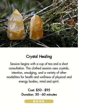
Crystal Healing
Session begins with a cup of tea and a short
consultation. This clothed session uses crystals,
intention, smudging, and a variety of other
modalities for health and wellness of physical and
energy bodies, mind and spirit.
Cost: $50 - $95
Duration: 30 - 60 minutes
BOOK