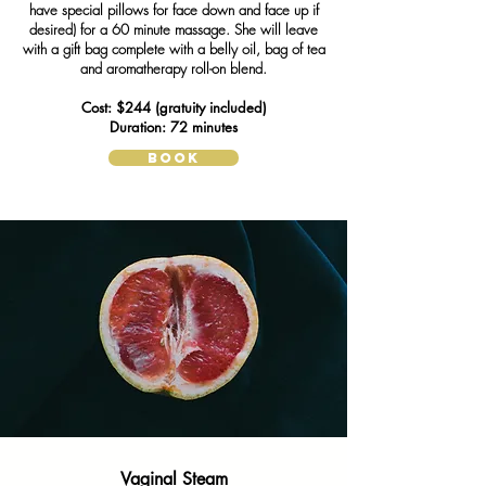
have special pillows for face down and face up if
desired) for a 60 minute massage. She will leave
with a gift bag complete with a belly oil, bag of tea
and aromatherapy roll-on blend.
Cost: $244 (gratuity included)
Duration: 72 minutes
BOOK
Vaginal Steam