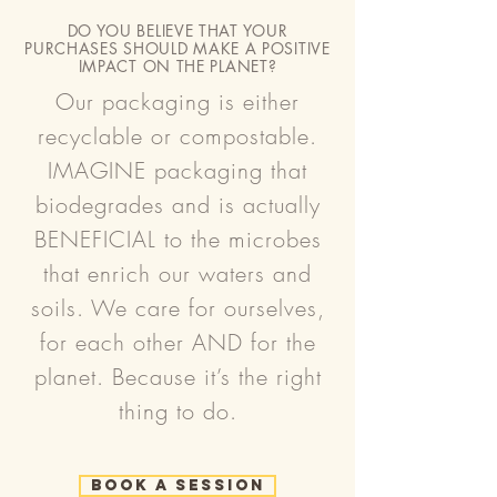
DO YOU BELIEVE THAT YOUR
PURCHASES SHOULD MAKE A POSITIVE
IMPACT ON THE PLANET?
Our packaging is either
recyclable or compostable.
IMAGINE packaging that
biodegrades and is actually
BENEFICIAL to the microbes
that enrich our waters and
soils. We care for ourselves,
for each other AND for the
planet. Because it’s the right
thing to do.
Book a Session