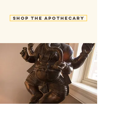
Shop the Apothecary