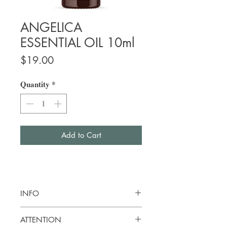
ANGELICA
ESSENTIAL OIL 10ml
Price
$19.00
Quantity
*
Add to Cart
INFO
Botanical name:
Angelica archangelica
ATTENTION
Origin: France