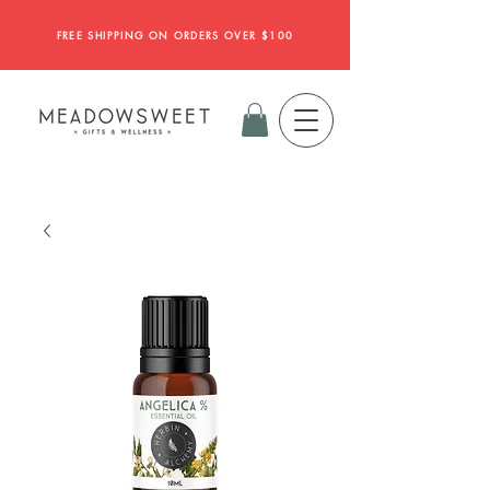
FREE SHIPPING ON ORDERS OVER $100