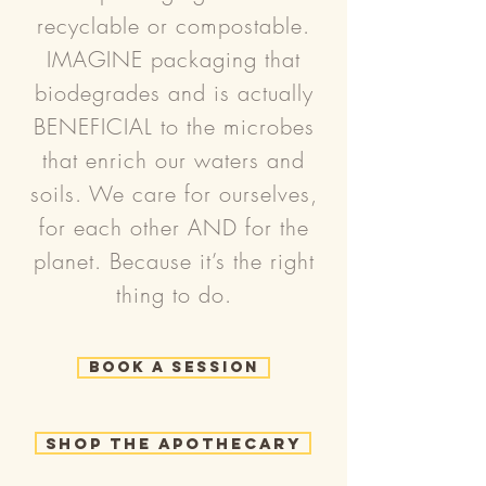
recyclable or compostable.
IMAGINE packaging that
biodegrades and is actually
BENEFICIAL to the microbes
that enrich our waters and
soils. We care for ourselves,
for each other AND for the
planet. Because it’s the right
thing to do.
Book a Session
Shop the Apothecary