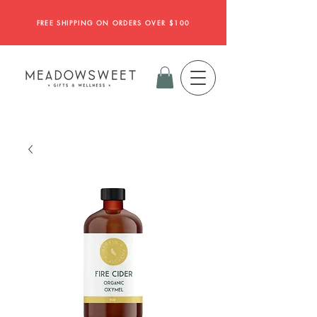
FREE SHIPPING ON ORDERS OVER $100