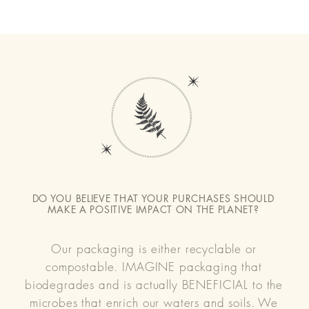
DO YOU BELIEVE THAT YOUR PURCHASES SHOULD
MAKE A POSITIVE IMPACT ON THE PLANET?
Our packaging is either recyclable or
compostable. IMAGINE packaging that
biodegrades and is actually BENEFICIAL to the
microbes that enrich our waters and soils. We