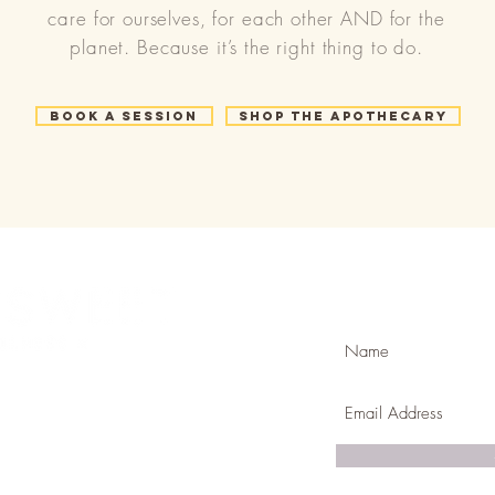
care for ourselves, for each other AND for the
planet. Because it’s the right thing to do.
Book a Session
Shop the Apothecary
Join Our Mailing
com
k & mortar in Golden ,CO