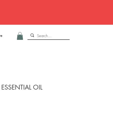
re
ESSENTIAL OIL