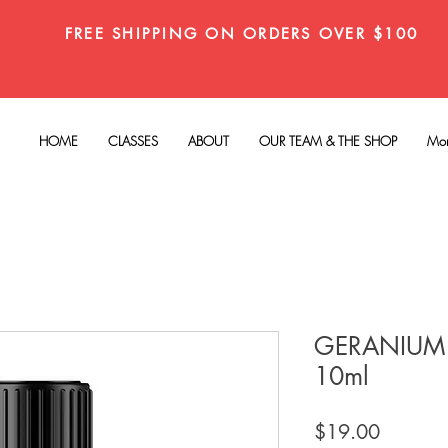
FREE SHIPPING ON ORDERS OVER $100
HOME
CLASSES
ABOUT
OUR TEAM & THE SHOP
Mo
GERANIUM 
10ml
Price
$19.00