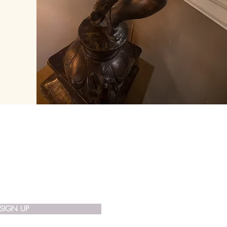
 List
SIGN UP