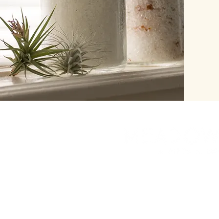
herbinalchemy@gmail.
7208384491
Look for our new bric