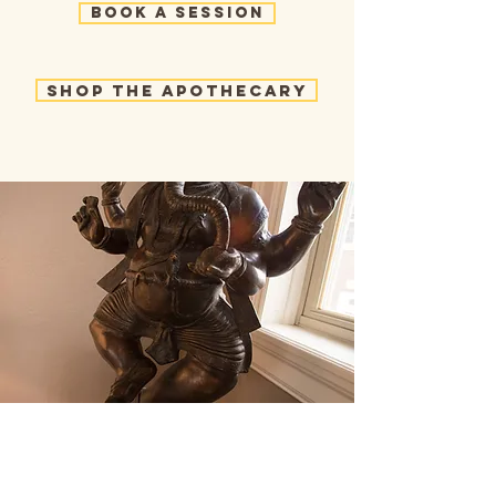
Book a Session
Shop the Apothecary