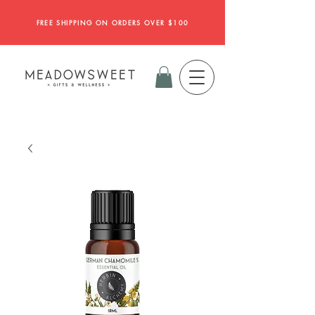
FREE SHIPPING ON ORDERS OVER $100