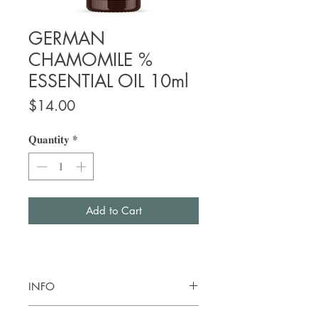
GERMAN
CHAMOMILE %
ESSENTIAL OIL 10ml
Price
$14.00
Quantity
*
Add to Cart
INFO
Botanical name:
Matricaria recutita