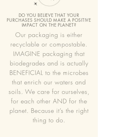
DO YOU BELIEVE THAT YOUR
PURCHASES SHOULD MAKE A POSITIVE
IMPACT ON THE PLANET?
Our packaging is either
recyclable or compostable.
IMAGINE packaging that
biodegrades and is actually
BENEFICIAL to the microbes
that enrich our waters and
soils. We care for ourselves,
for each other AND for the
planet. Because it’s the right
thing to do.