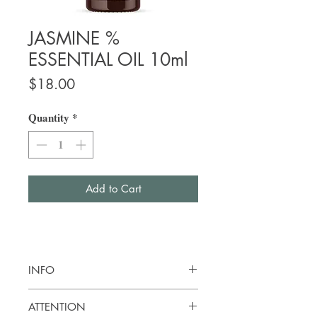
JASMINE %
ESSENTIAL OIL 10ml
Price
$18.00
Quantity
*
Add to Cart
INFO
Botanical name:
Jasminum grandiforum
ATTENTION
Origin: Egypt