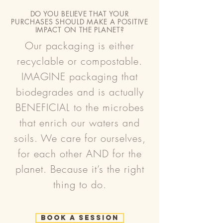
DO YOU BELIEVE THAT YOUR
PURCHASES SHOULD MAKE A POSITIVE
IMPACT ON THE PLANET?
Our packaging is either
recyclable or compostable.
IMAGINE packaging that
biodegrades and is actually
BENEFICIAL to the microbes
that enrich our waters and
soils. We care for ourselves,
for each other AND for the
planet. Because it’s the right
thing to do.
Book a Session