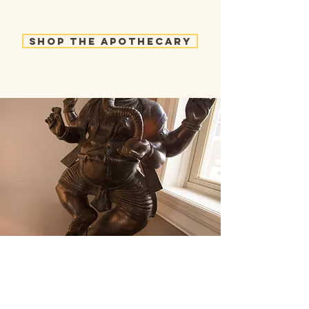
Shop the Apothecary