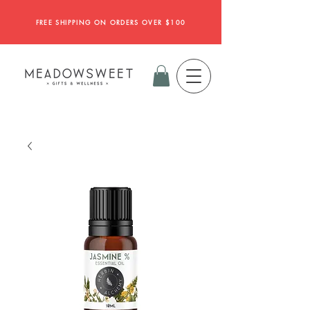
FREE SHIPPING ON ORDERS OVER $100