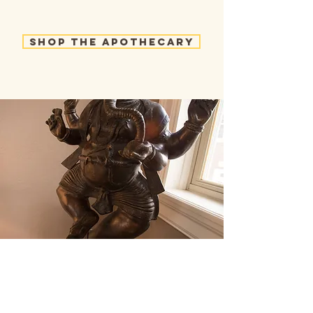
Shop the Apothecary