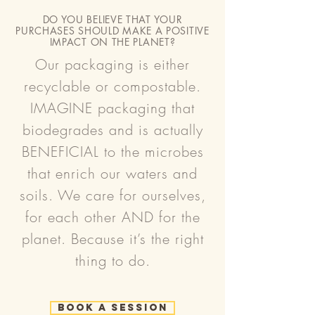
DO YOU BELIEVE THAT YOUR
PURCHASES SHOULD MAKE A POSITIVE
IMPACT ON THE PLANET?
Our packaging is either
recyclable or compostable.
IMAGINE packaging that
biodegrades and is actually
BENEFICIAL to the microbes
that enrich our waters and
soils. We care for ourselves,
for each other AND for the
planet. Because it’s the right
thing to do.
Book a Session