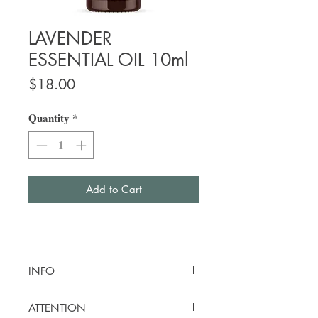
LAVENDER
ESSENTIAL OIL 10ml
Price
$18.00
Quantity
*
Add to Cart
INFO
Botanical name:
Lavendula angustifolia
ATTENTION
Origin: Bulgaria