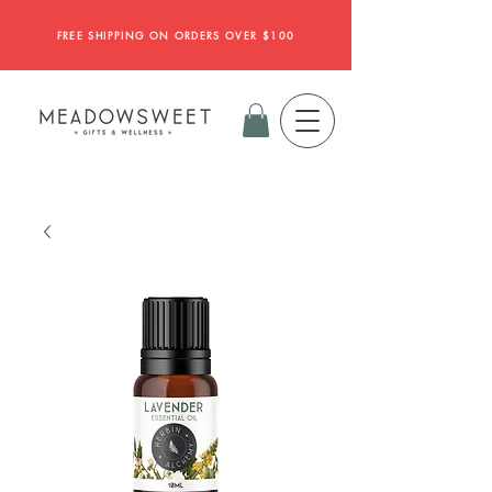
FREE SHIPPING ON ORDERS OVER $100