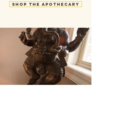
Shop the Apothecary