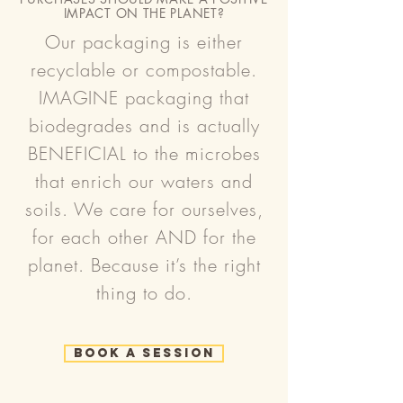
IMPACT ON THE PLANET?
Our packaging is either
recyclable or compostable.
IMAGINE packaging that
biodegrades and is actually
BENEFICIAL to the microbes
that enrich our waters and
soils. We care for ourselves,
for each other AND for the
planet. Because it’s the right
thing to do.
Book a Session