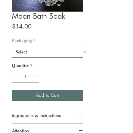
Moon Bath Soak
Price
$14.00
Packaging
*
Quantity
*
Add to Cart
Ingredients & Instructions
Epsom salt, organic Bachelor Buttons, blue
Attention
mica, organic essential oils of German