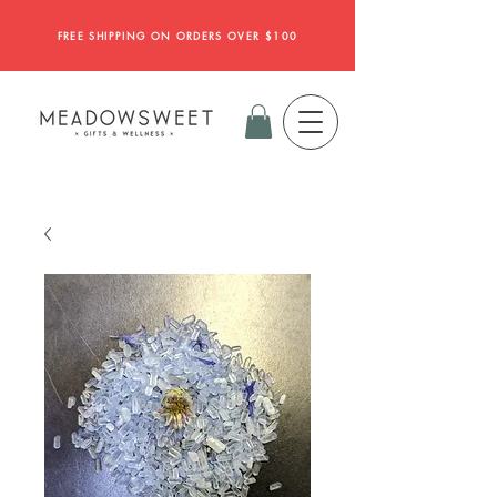
FREE SHIPPING ON ORDERS OVER $100