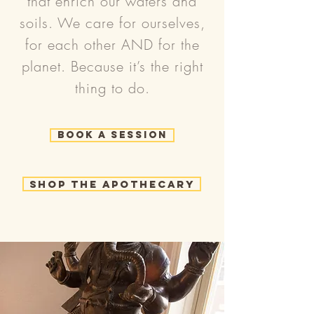
that enrich our waters and
soils. We care for ourselves,
for each other AND for the
planet. Because it’s the right
thing to do.
Book a Session
Shop the Apothecary