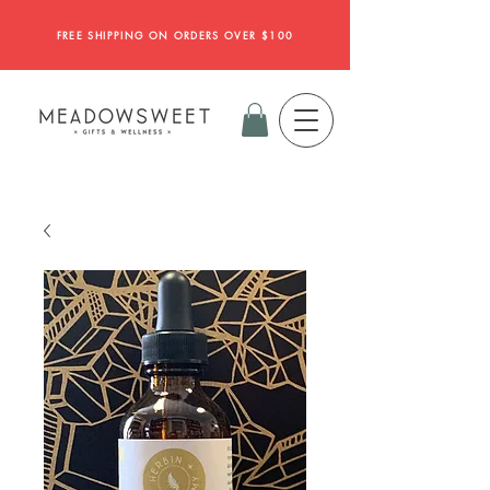
FREE SHIPPING ON ORDERS OVER $100