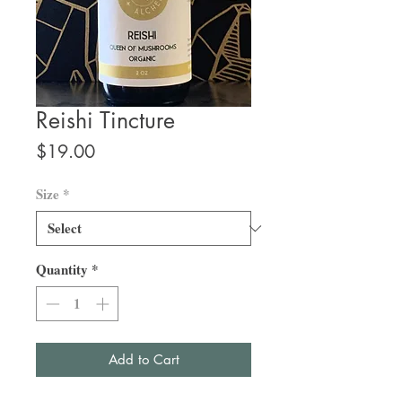
Reishi Tincture
Price
$19.00
Size
*
Quantity
*
Add to Cart