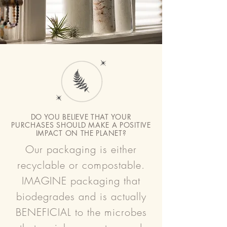
DO YOU BELIEVE THAT YOUR
PURCHASES SHOULD MAKE A POSITIVE
IMPACT ON THE PLANET?
Our packaging is either
recyclable or compostable.
IMAGINE packaging that
biodegrades and is actually
BENEFICIAL to the microbes