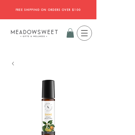
FREE SHIPPING ON ORDERS OVER $100