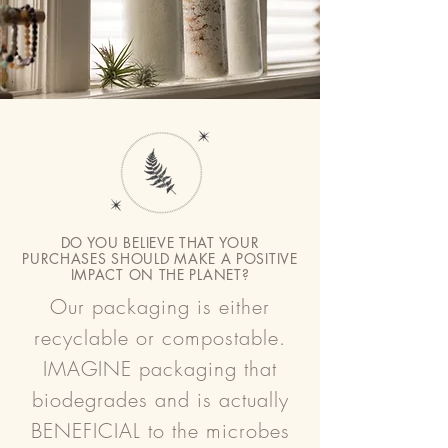
DO YOU BELIEVE THAT YOUR
PURCHASES SHOULD MAKE A POSITIVE
IMPACT ON THE PLANET?
Our packaging is either
recyclable or compostable.
IMAGINE packaging that
biodegrades and is actually
BENEFICIAL to the microbes