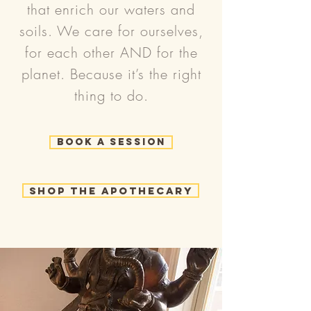
that enrich our waters and
soils. We care for ourselves,
for each other AND for the
planet. Because it’s the right
thing to do.
Book a Session
Shop the Apothecary