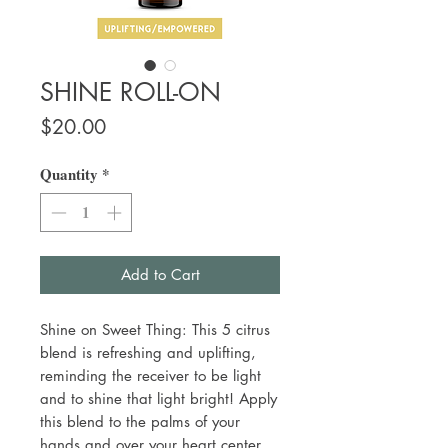
SHINE ROLL-ON
Price
$20.00
Quantity
*
Add to Cart
Shine on Sweet Thing: This 5 citrus
blend is refreshing and uplifting,
reminding the receiver to be light
and to shine that light bright! Apply
this blend to the palms of your
hands and over your heart center.