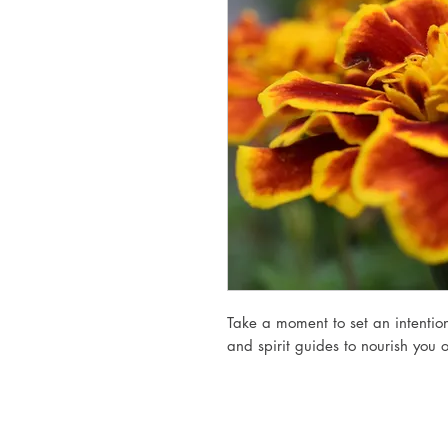
Take a moment to set an intention
and spirit guides to nourish you 