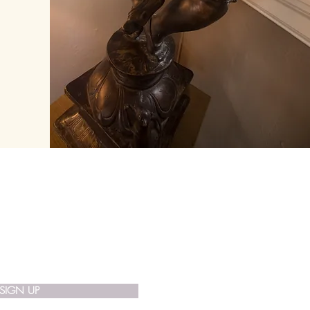
 List
SIGN UP