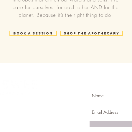
care for ourselves, for each other AND for the
planet. Because it’s the right thing to do.
Book a Session
Shop the Apothecary
Join Our Mailing
com
k & mortar in Golden ,CO