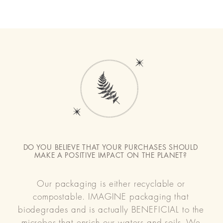
DO YOU BELIEVE THAT YOUR PURCHASES SHOULD
MAKE A POSITIVE IMPACT ON THE PLANET?
Our packaging is either recyclable or
compostable. IMAGINE packaging that
biodegrades and is actually BENEFICIAL to the
microbes that enrich our waters and soils. We