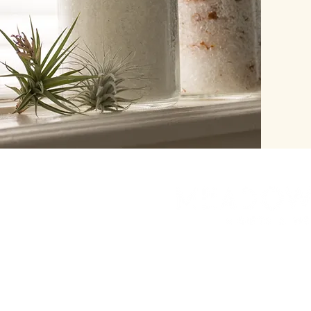
herbinalchemy@gmail.
7208384491
Look for our new bric