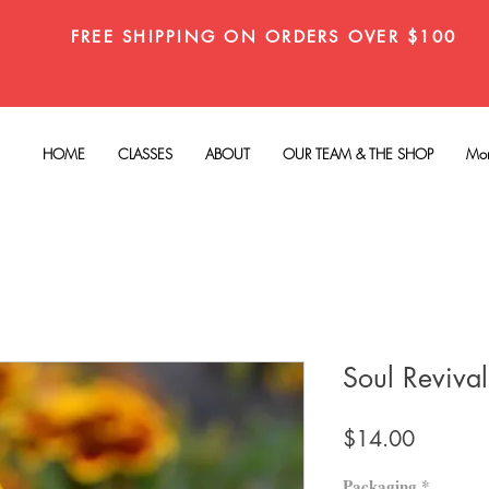
FREE SHIPPING ON ORDERS OVER $100
HOME
CLASSES
ABOUT
OUR TEAM & THE SHOP
Mo
Soul Reviva
Price
$14.00
Packaging
*