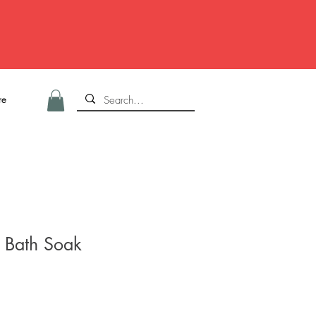
re
l Bath Soak