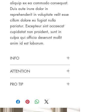
aliquip ex ea commodo consequat.
Duis aute irure dolor in
reprehenderit in voluptate velit esse
cillum dolore eu fugiat nulla
pariatur. Excepteur sint occaecat
cupidatat non proident, sunt in
culpa qui officia deserunt mollit
anim id est laborum.
INFO
Botanical name:
ATTENTION
Origin:
Process:
Spot test for skin sensitivities. External use
Part:
PRO TIP
only. Keep out of reach of children. If you
Cultivation:
are pregnant, or nursing, or under a
Use:
doctor's care, consult your physician.
Contraindications:
Avoid UV rays for up to 12 hours after
applying the product.
These statements have not been