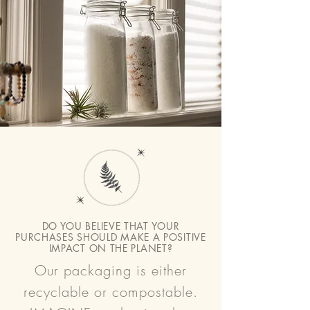
evaluated by the FDA. These products are
not intended to diagnose, treat, cure or
prevent any disease.
DO YOU BELIEVE THAT YOUR
PURCHASES SHOULD MAKE A POSITIVE
IMPACT ON THE PLANET?
Our packaging is either
recyclable or compostable.