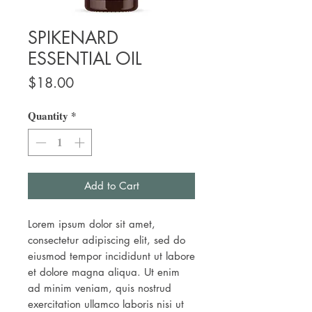
SPIKENARD
ESSENTIAL OIL
Price
$18.00
Quantity
*
Add to Cart
Lorem ipsum dolor sit amet,
consectetur adipiscing elit, sed do
eiusmod tempor incididunt ut labore
et dolore magna aliqua. Ut enim
ad minim veniam, quis nostrud
exercitation ullamco laboris nisi ut