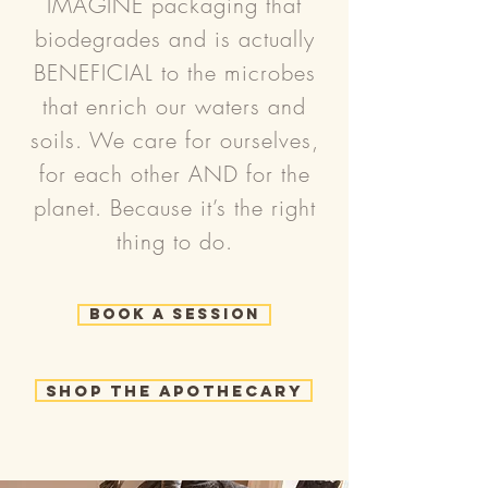
IMAGINE packaging that
biodegrades and is actually
BENEFICIAL to the microbes
that enrich our waters and
soils. We care for ourselves,
for each other AND for the
planet. Because it’s the right
thing to do.
Book a Session
Shop the Apothecary