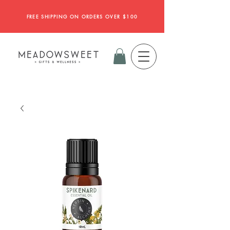
FREE SHIPPING ON ORDERS OVER $100