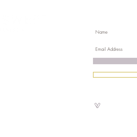
Join Our Mailing
com
k & mortar in Golden ,CO
Gift Certific