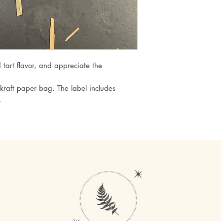
d tart flavor, and appreciate the
kraft paper bag. The label includes
.