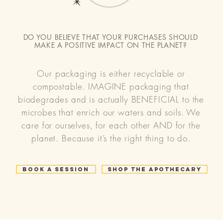
DO YOU BELIEVE THAT YOUR PURCHASES SHOULD
MAKE A POSITIVE IMPACT ON THE PLANET?
Our packaging is either recyclable or
compostable. IMAGINE packaging that
biodegrades and is actually BENEFICIAL to the
microbes that enrich our waters and soils. We
care for ourselves, for each other AND for the
planet. Because it’s the right thing to do.
Book a Session
Shop the Apothecary