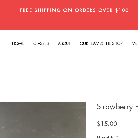
FREE SHIPPING ON ORDERS OVER $100
HOME
CLASSES
ABOUT
OUR TEAM & THE SHOP
Mo
Strawberry 
Price
$15.00
Quantity
*