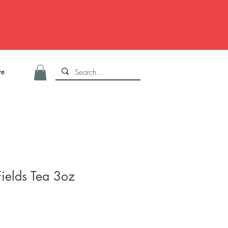
re
Fields Tea 3oz