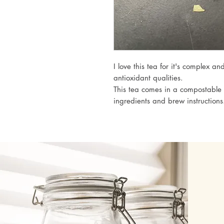
I love this tea for it's complex an
antioxidant qualities.
This tea comes in a compostable 
ingredients and brew instructions